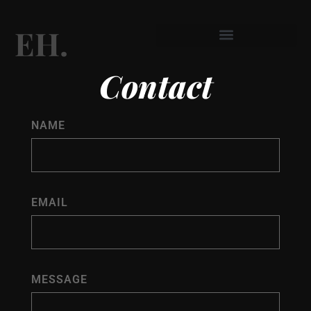
EH.
Skip
to
Contact
content
NAME
EMAIL
MESSAGE