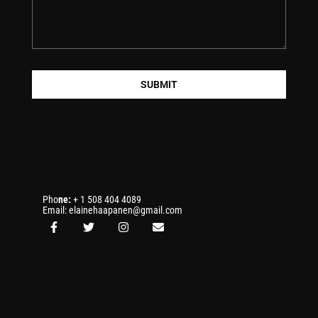
SUBMIT
Pho
ne:
+ 1 508 404 4089
Email: elainehaapanen@gmail.com